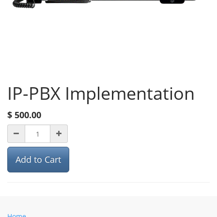
IP-PBX Implementation
$
500.00
Add to Cart
Home