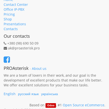
Contact Center
Office IP-PBX
Pricing
Shop
Presentations
Contacts
Our contacts
+380 (98) 690 50 09
ak@proasterisk.pro
PROAsterisk
-
About us
We are a team of lovers in their work, and our goal is the
development of excellent products that make our life better.
We offer excellent solutions for your business tasks.
English
русский язык
українська
Based on
, #1
Open Source eCommerce
.
Odoo