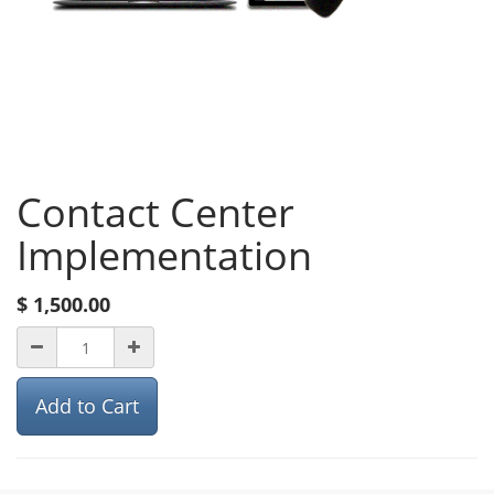
Contact Center
Implementation
$
1,500.00
Add to Cart