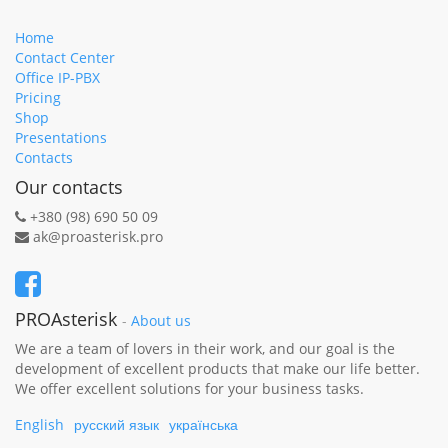
Home
Contact Center
Office IP-PBX
Pricing
Shop
Presentations
Contacts
Our contacts
+380 (98) 690 50 09
ak@proasterisk.pro
PROAsterisk
-
About us
We are a team of lovers in their work, and our goal is the
development of excellent products that make our life better.
We offer excellent solutions for your business tasks.
English
русский язык
українська