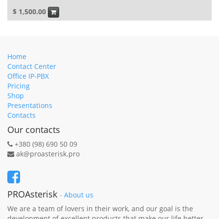
$
1,500.00
Home
Contact Center
Office IP-PBX
Pricing
Shop
Presentations
Contacts
Our contacts
+380 (98) 690 50 09
ak@proasterisk.pro
PROAsterisk
-
About us
We are a team of lovers in their work, and our goal is the
development of excellent products that make our life better.