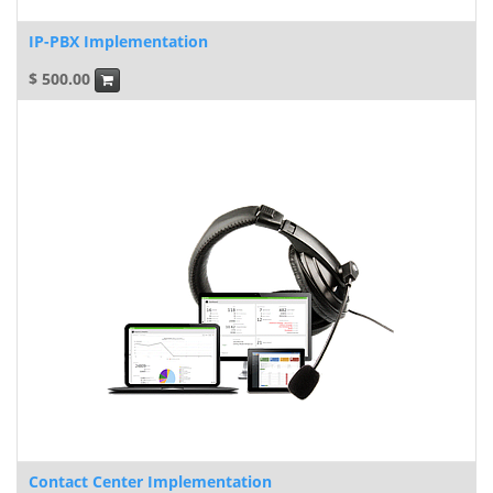
IP-PBX Implementation
$
500.00
Contact Center Implementation